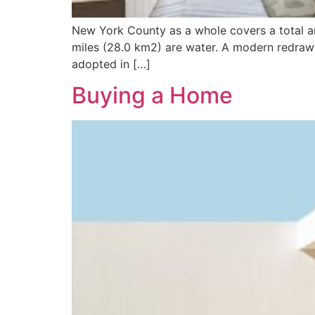
New York County as a whole covers a total ar
miles (28.0 km2) are water. A modern redrawi
adopted in […]
Buying a Home