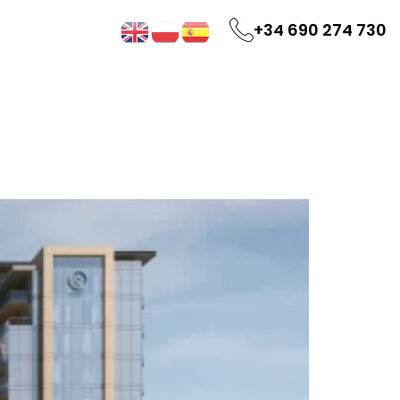
+34 690 274 730