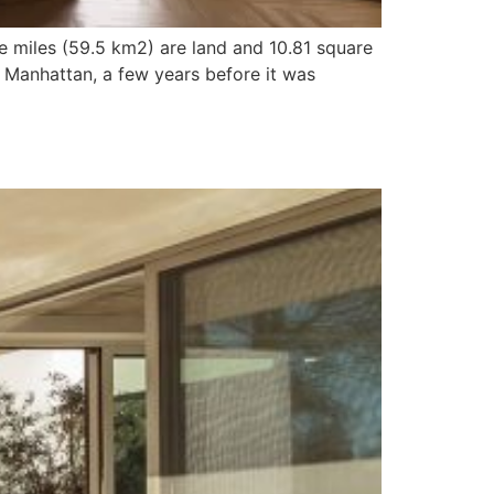
e miles (59.5 km2) are land and 10.81 square
 Manhattan, a few years before it was