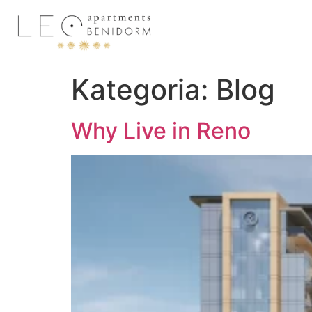
Kategoria:
Blog
Why Live in Reno