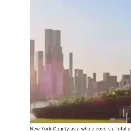
New York County as a whole covers a total ar