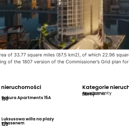
ea of 33.77 square miles (87.5 km2), of which 22.96 squar
ng of the 1807 version of the Commissioner’s Grid plan for
 nieruchomości
Kategorie nieru
Apartamenty
Mieszkania
Domy
Sakura Apartments 15A
150
Luksusowa willa na plaży
z basenem
123