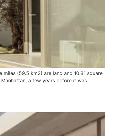
e miles (59.5 km2) are land and 10.81 square
 Manhattan, a few years before it was