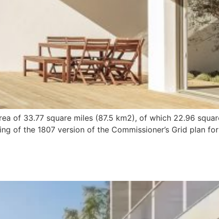
ea of 33.77 square miles (87.5 km2), of which 22.96 squar
ng of the 1807 version of the Commissioner’s Grid plan for