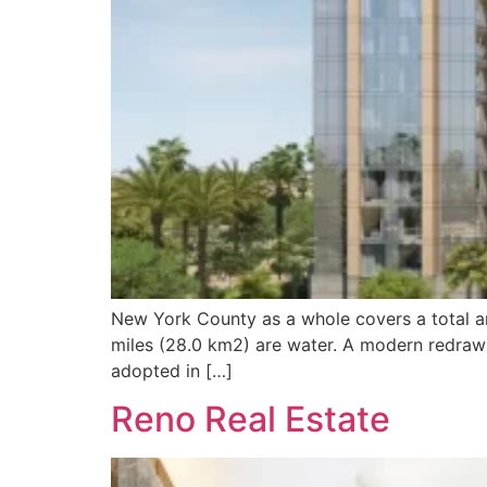
New York County as a whole covers a total ar
miles (28.0 km2) are water. A modern redrawi
adopted in […]
Reno Real Estate