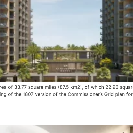
ea of 33.77 square miles (87.5 km2), of which 22.96 squar
ng of the 1807 version of the Commissioner’s Grid plan for