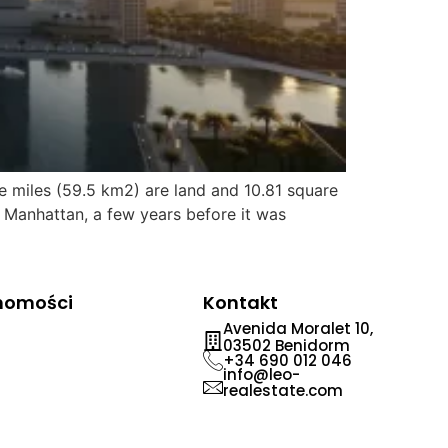
e miles (59.5 km2) are land and 10.81 square
 Manhattan, a few years before it was
chomości
Kontakt
Avenida Moralet 10,
03502 Benidorm
+34 690 012 046
info@leo-
realestate.com