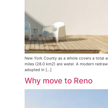
New York County as a whole covers a total ar
miles (28.0 km2) are water. A modern redrawi
adopted in […]
Why move to Reno