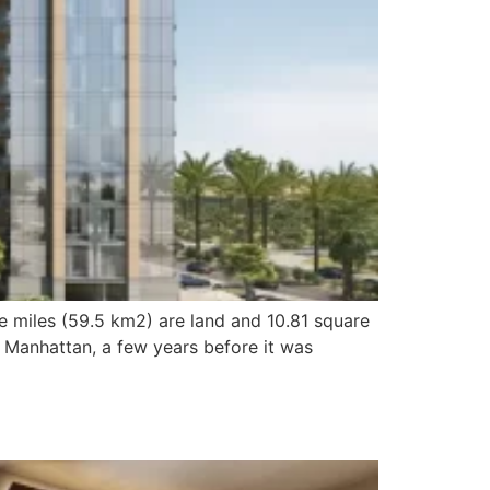
e miles (59.5 km2) are land and 10.81 square
 Manhattan, a few years before it was