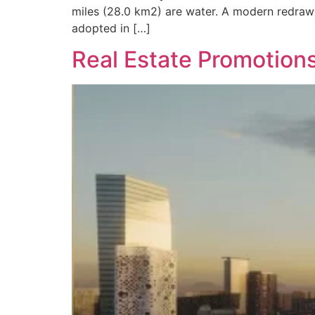
miles (28.0 km2) are water. A modern redrawi
adopted in […]
Real Estate Promotion