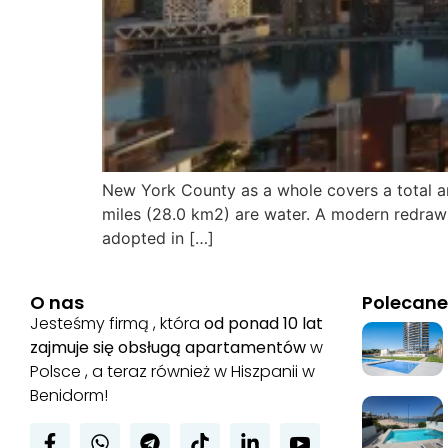
New York County as a whole covers a total ar
miles (28.0 km2) are water. A modern redrawi
adopted in […]
O nas
Polecane
Jesteśmy firmą , która
od ponad 10 lat
zajmuje się obsługą apartamentów
w
Polsce , a teraz również w Hiszpanii w
Benidorm!