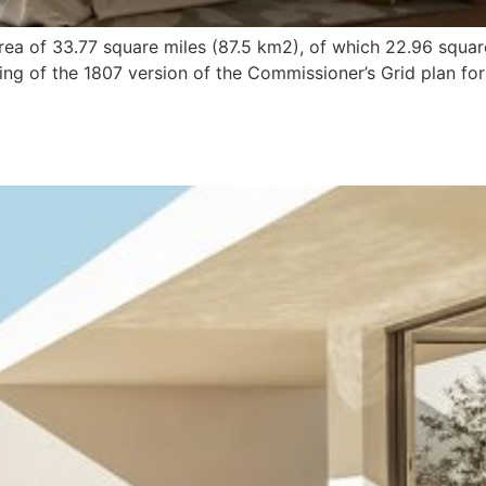
ea of 33.77 square miles (87.5 km2), of which 22.96 squar
ng of the 1807 version of the Commissioner’s Grid plan for