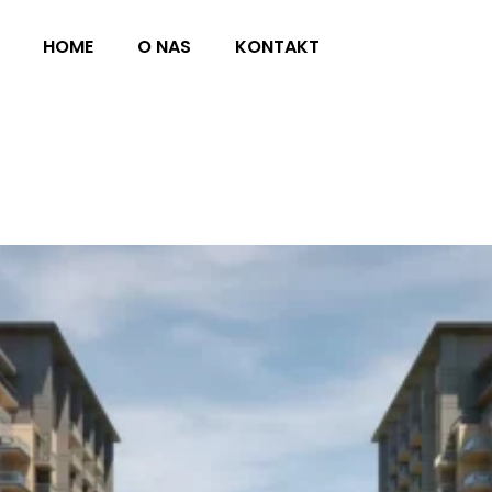
HOME
O NAS
KONTAKT