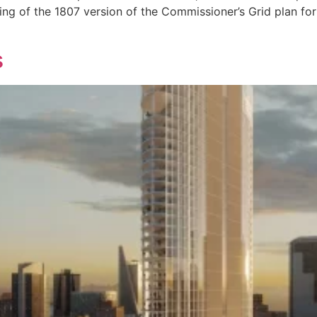
ng of the 1807 version of the Commissioner’s Grid plan for
s