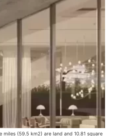
e miles (59.5 km2) are land and 10.81 square