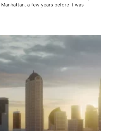
 Manhattan, a few years before it was