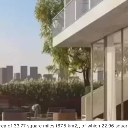
ea of 33.77 square miles (87.5 km2), of which 22.96 squar